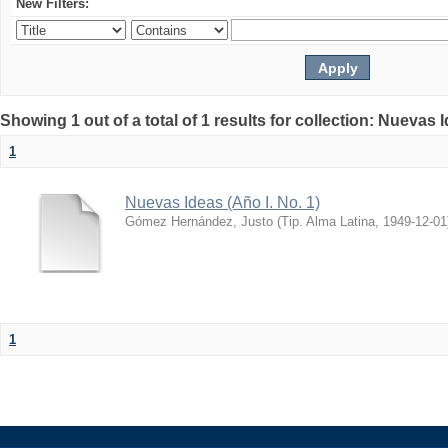
New Filters:
Showing 1 out of a total of 1 results for collection: Nuevas 
1
Nuevas Ideas (Año I. No. 1)
Gómez Hernández, Justo
(
Tip. Alma Latina
,
1949-12-01
1