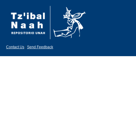
Contact Us
|
Send Feedback