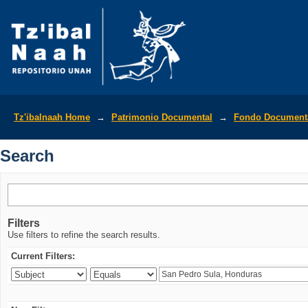
Search
Tz'ibalnaah Home
→
Patrimonio Documental
→
Fondo Documenta
Search
Filters
Use filters to refine the search results.
Current Filters: