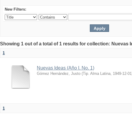
New Filters:
Showing 1 out of a total of 1 results for collection: Nuevas 
1
Nuevas Ideas (Año I. No. 1)
Gómez Hernández, Justo
(
Tip. Alma Latina
,
1949-12-01
1