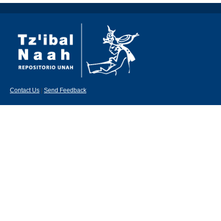
Contact Us
|
Send Feedback