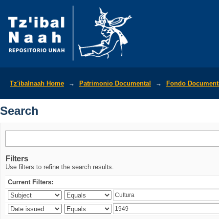
Search
Tz'ibalnaah Home
→
Patrimonio Documental
→
Fondo Documenta
Search
Filters
Use filters to refine the search results.
Current Filters: