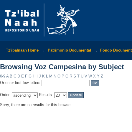
Browsing Voz Campesina by Subject
Tz'ibalnaah Home
→
Patrimonio Documental
→
Fondo Documenta
Browsing Voz Campesina by Subject
0-9
A
B
C
D
E
F
G
H
I
J
K
L
M
N
O
P
Q
R
S
T
U
V
W
X
Y
Z
Or enter first few letters:
Order:
Results:
Sorry, there are no results for this browse.