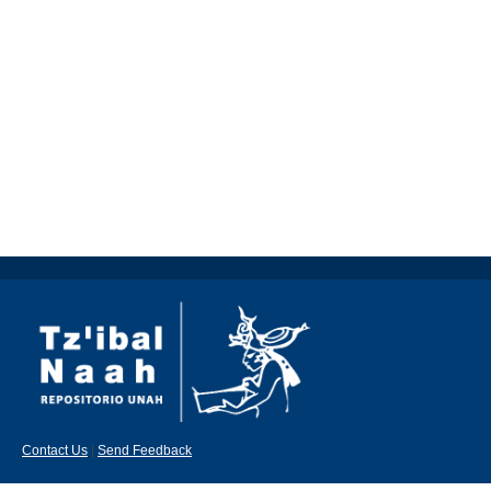
Contact Us
|
Send Feedback