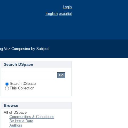
Login
English
español
ng Voz Campesina by Subject
Search DSpace
Search DSpace
This Collection
Browse
All of DSpace
Communities & Collections
By Issue Date
Authors