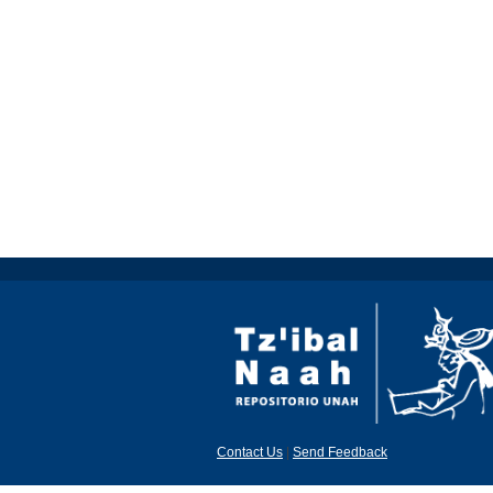
Contact Us
|
Send Feedback