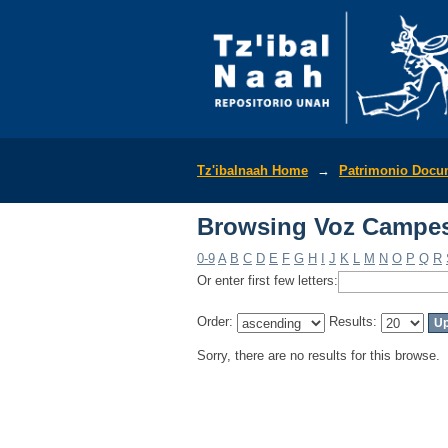
Browsing Voz Campes
Tz'ibalnaah Home
→
Patrimonio Docu
Browsing Voz Campes
0-9
A
B
C
D
E
F
G
H
I
J
K
L
M
N
O
P
Q
R
Or enter first few letters:
Order:
Results:
Sorry, there are no results for this browse.