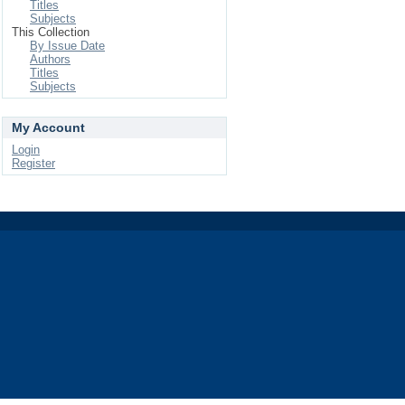
Titles
Subjects
This Collection
By Issue Date
Authors
Titles
Subjects
My Account
Login
Register