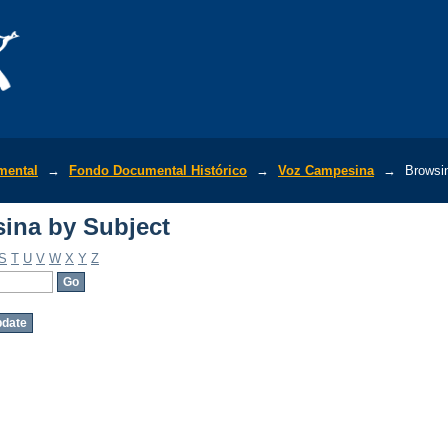
ina by Subject
mental
→
Fondo Documental Histórico
→
Voz Campesina
→
Browsi
ina by Subject
S
T
U
V
W
X
Y
Z