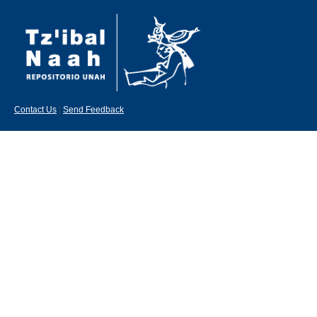
Contact Us
|
Send Feedback