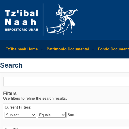
Search
Tz'ibalnaah Home
→
Patrimonio Documental
→
Fondo Documenta
Search
Filters
Use filters to refine the search results.
Current Filters: