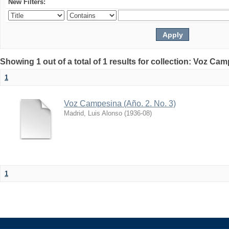
New Filters:
Showing 1 out of a total of 1 results for collection: Voz Ca
1
Voz Campesina (Año. 2. No. 3)
Madrid, Luis Alonso
(
1936-08
)
1