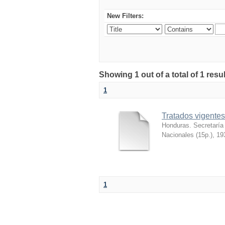
New Filters:
Showing 1 out of a total of 1 re
1
Tratados vigentes
Honduras. Secretaría
Nacionales (15p.)
,
19
1