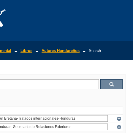
mental
→
Libros
→
Autores Hondureños
→
Search