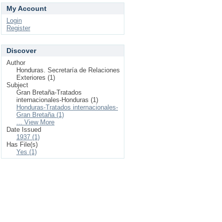
My Account
Login
Register
Discover
Author
Honduras. Secretaría de Relaciones
Exteriores (1)
Subject
Gran Bretaña-Tratados
internacionales-Honduras (1)
Honduras-Tratados internacionales-
Gran Bretaña (1)
... View More
Date Issued
1937 (1)
Has File(s)
Yes (1)