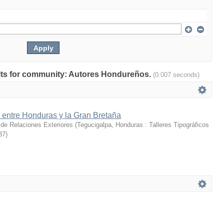
sults for community: Autores Hondureños.
(0.007 seconds)
 entre Honduras y la Gran Bretaña
 de Relaciones Exteriores
(
Tegucigalpa, Honduras : Talleres Tipográficos
37
)