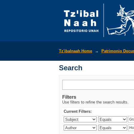
Search
Tz'ibalnaah Home
→
Patrimonio Docu
Search
Filters
Use filters to refine the search results.
Current Filters: