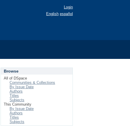
Login
English
español
Browse
All of DSpace
Communities & Collections
By Issue Date
Authors
Titles
Subjects
This Community
By Issue Date
Authors
Titles
Subjects