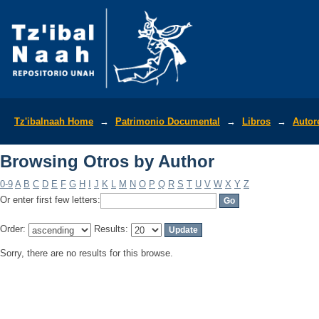
Browsing Otros by Author
Tz'ibalnaah Home
→
Patrimonio Documental
→
Libros
→
Autor
Browsing Otros by Author
0-9
A
B
C
D
E
F
G
H
I
J
K
L
M
N
O
P
Q
R
S
T
U
V
W
X
Y
Z
Or enter first few letters:
Order:
Results:
Sorry, there are no results for this browse.