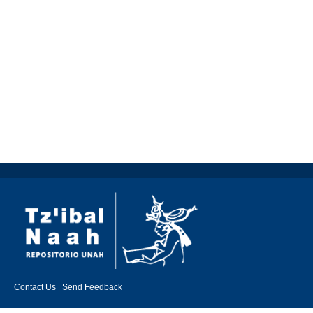
Contact Us
|
Send Feedback