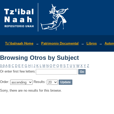
Browsing Otros by Subject
Tz'ibalnaah Home
→
Patrimonio Documental
→
Libros
→
Autor
Browsing Otros by Subject
0-9
A
B
C
D
E
F
G
H
I
J
K
L
M
N
O
P
Q
R
S
T
U
V
W
X
Y
Z
Or enter first few letters:
Order:
Results:
Sorry, there are no results for this browse.