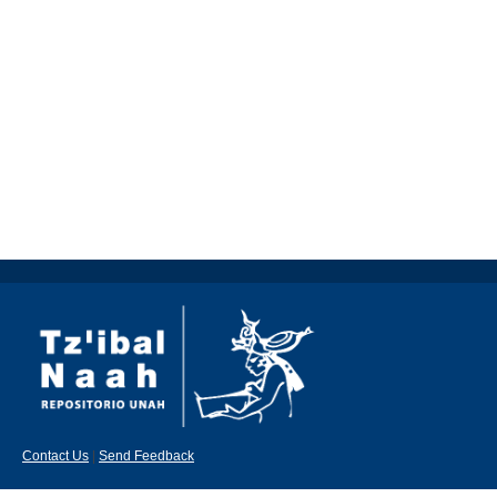
Contact Us
|
Send Feedback