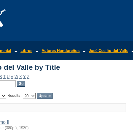
del Valle by Title
mental
→
Libros
→
Autores Hondureños
→
José Cecilio del Valle
del Valle by Title
S
T
U
V
W
X
Y
Z
Results:
mo II
se (380p.)
,
1930
)