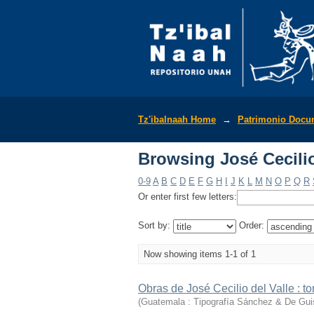
Browsing José Cecilio 
Tz'ibalnaah Home
→
Patrimonio Docu
Browsing José Cecilio 
0-9
A
B
C
D
E
F
G
H
I
J
K
L
M
N
O
P
Q
R
Or enter first few letters:
Sort by:
Order:
Now showing items 1-1 of 1
Obras de José Cecilio del Valle : to
(
Guatemala : Tipografía Sánchez & De Gui