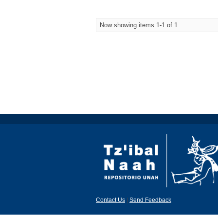
Now showing items 1-1 of 1
Contact Us
|
Send Feedback