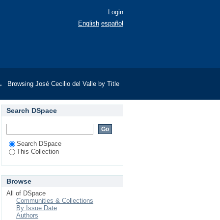
Login
English
español
→
Browsing José Cecilio del Valle by Title
Search DSpace
Search DSpace
This Collection
Browse
All of DSpace
Communities & Collections
By Issue Date
Authors