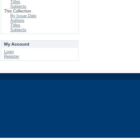
Titles
Subjects
This Collection
By Issue Date
Authors
Titles
Subjects
My Account
Login
Register