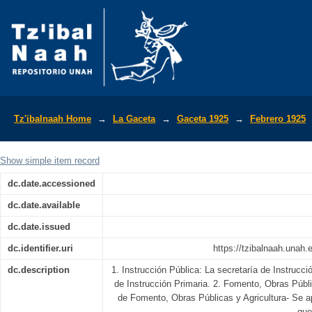
La Gaceta Diario Oficial de la Repúbli
Tz'ibalnaah Home
→
La Gaceta
→
Gaceta 1925
→
Febrero 1925
Show simple item record
dc.date.accessioned
dc.date.available
dc.date.issued
dc.identifier.uri
https://tzibalnaah.unah
dc.description
1. Instrucción Pública: La secretaría de Instrucc
de Instrucción Primaria. 2. Fomento, Obras Públi
de Fomento, Obras Públicas y Agricultura- Se ap
que