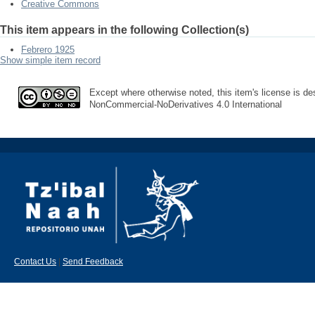
Creative Commons
This item appears in the following Collection(s)
Febrero 1925
Show simple item record
Except where otherwise noted, this item's license is des
NonCommercial-NoDerivatives 4.0 International
Contact Us
|
Send Feedback