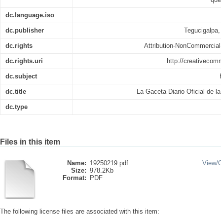
dc.language.iso
dc.publisher
Tegucigalpa,
dc.rights
Attribution-NonCommercial-
dc.rights.uri
http://creativecom
dc.subject
dc.title
La Gaceta Diario Oficial de l
dc.type
Files in this item
Name:
19250219.pdf
View/
Size:
978.2Kb
Format:
PDF
The following license files are associated with this item: