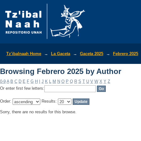
Browsing Febrero 2025 by Author
Tz'ibalnaah Home
→
La Gaceta
→
Gaceta 2025
→
Febrero 2025
Browsing Febrero 2025 by Author
0-9
A
B
C
D
E
F
G
H
I
J
K
L
M
N
O
P
Q
R
S
T
U
V
W
X
Y
Z
Or enter first few letters:
Order:
Results:
Sorry, there are no results for this browse.