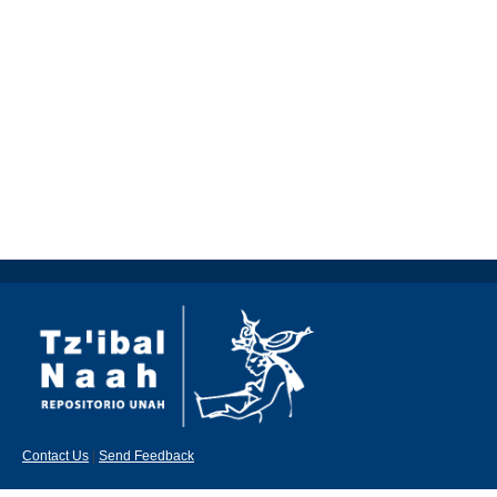
Contact Us
|
Send Feedback