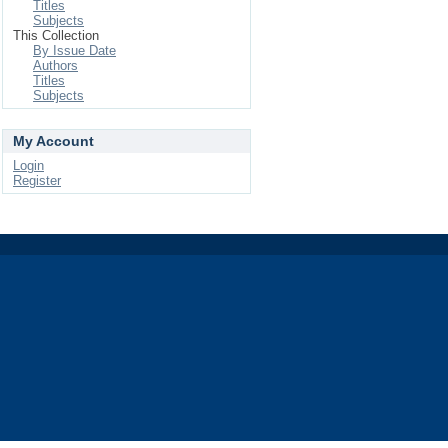
Titles
Subjects
This Collection
By Issue Date
Authors
Titles
Subjects
My Account
Login
Register