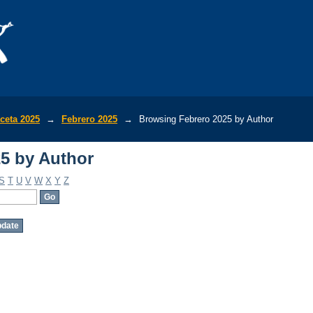
5 by Author
ceta 2025
→
Febrero 2025
→
Browsing Febrero 2025 by Author
5 by Author
S
T
U
V
W
X
Y
Z