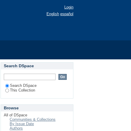
Login
English
español
Search DSpace
Search DSpace
This Collection
Browse
All of DSpace
Communities & Collections
By Issue Date
Authors