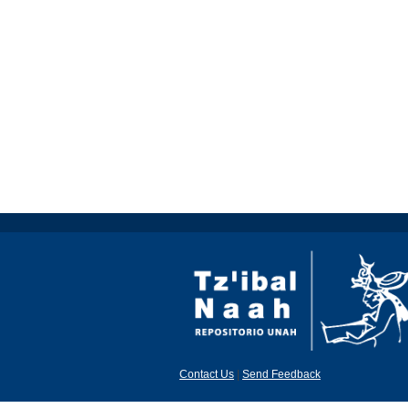
Contact Us
|
Send Feedback