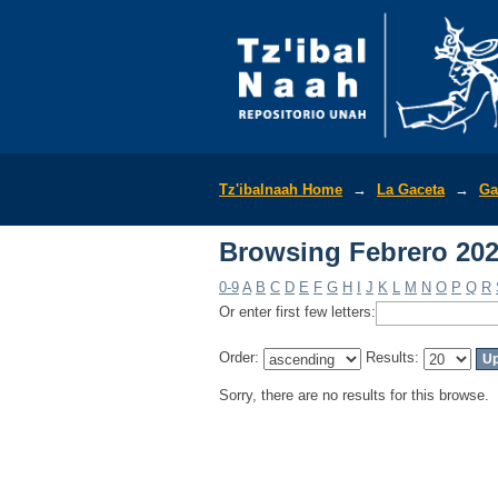
Browsing Febrero 202
Tz'ibalnaah Home
→
La Gaceta
→
Ga
Browsing Febrero 202
0-9
A
B
C
D
E
F
G
H
I
J
K
L
M
N
O
P
Q
R
Or enter first few letters:
Order:
Results:
Sorry, there are no results for this browse.