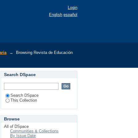
Login
English
español
aria
→
Browsing Revista de Educación
Search DSpace
Search DSpace
This Collection
Browse
All of DSpace
Communities & Collections
By Issue Date