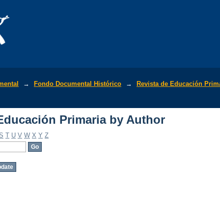
Educación Primaria by Author
mental
→
Fondo Documental Histórico
→
Revista de Educación Prim
Educación Primaria by Author
S
T
U
V
W
X
Y
Z