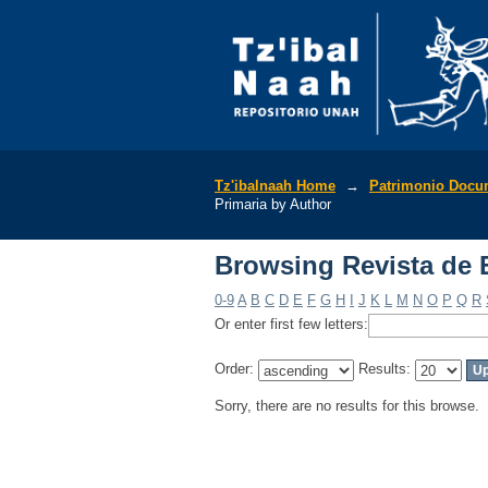
Browsing Revista de 
Tz'ibalnaah Home
→
Patrimonio Docu
Primaria by Author
Browsing Revista de 
0-9
A
B
C
D
E
F
G
H
I
J
K
L
M
N
O
P
Q
R
Or enter first few letters:
Order:
Results:
Sorry, there are no results for this browse.