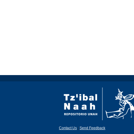
Contact Us
|
Send Feedback