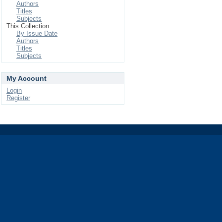
Authors
Titles
Subjects
This Collection
By Issue Date
Authors
Titles
Subjects
My Account
Login
Register