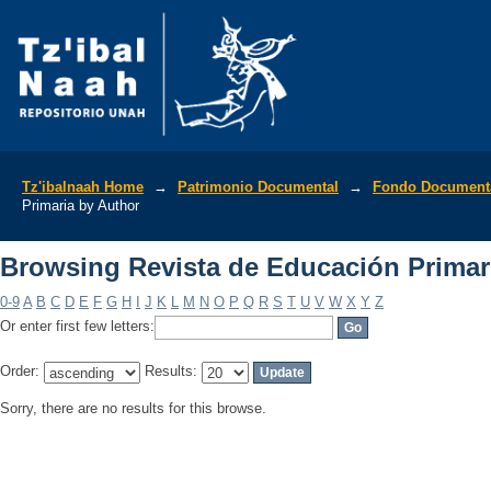
Browsing Revista de Educación Primar
Tz'ibalnaah Home
→
Patrimonio Documental
→
Fondo Documenta
Primaria by Author
Browsing Revista de Educación Primar
0-9
A
B
C
D
E
F
G
H
I
J
K
L
M
N
O
P
Q
R
S
T
U
V
W
X
Y
Z
Or enter first few letters:
Order:
Results:
Sorry, there are no results for this browse.