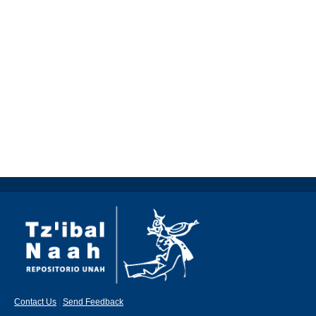
Contact Us
|
Send Feedback