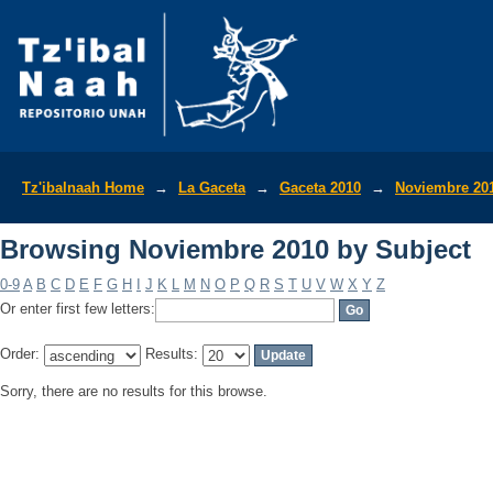
Browsing Noviembre 2010 by Subject
Tz'ibalnaah Home
→
La Gaceta
→
Gaceta 2010
→
Noviembre 20
Browsing Noviembre 2010 by Subject
0-9
A
B
C
D
E
F
G
H
I
J
K
L
M
N
O
P
Q
R
S
T
U
V
W
X
Y
Z
Or enter first few letters:
Order:
Results:
Sorry, there are no results for this browse.