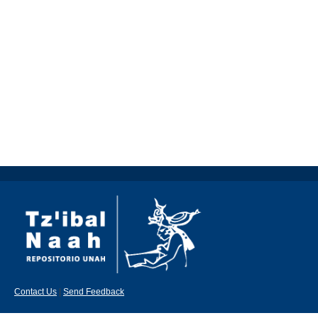
Contact Us
|
Send Feedback