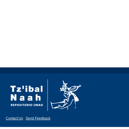
Contact Us
|
Send Feedback