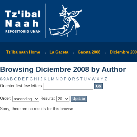
Browsing Diciembre 2008 by Author
Tz'ibalnaah Home
→
La Gaceta
→
Gaceta 2008
→
Diciembre 200
Browsing Diciembre 2008 by Author
0-9
A
B
C
D
E
F
G
H
I
J
K
L
M
N
O
P
Q
R
S
T
U
V
W
X
Y
Z
Or enter first few letters:
Order:
Results:
Sorry, there are no results for this browse.