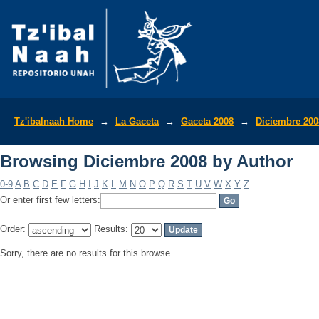
Browsing Diciembre 2008 by Author
Tz'ibalnaah Home
→
La Gaceta
→
Gaceta 2008
→
Diciembre 200
Browsing Diciembre 2008 by Author
0-9
A
B
C
D
E
F
G
H
I
J
K
L
M
N
O
P
Q
R
S
T
U
V
W
X
Y
Z
Or enter first few letters:
Order:
Results:
Sorry, there are no results for this browse.