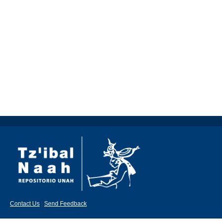
Contact Us
|
Send Feedback