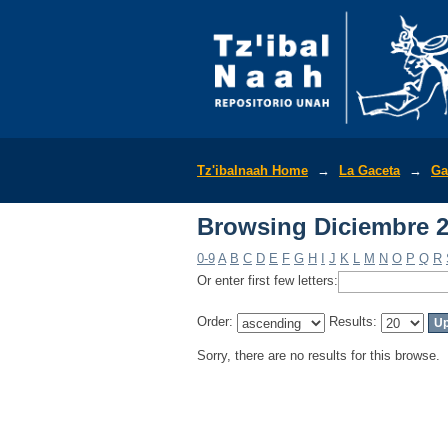
Browsing Diciembre 2
Tz'ibalnaah Home
→
La Gaceta
→
Ga
Browsing Diciembre 2
0-9
A
B
C
D
E
F
G
H
I
J
K
L
M
N
O
P
Q
R
Or enter first few letters:
Order:
Results:
Sorry, there are no results for this browse.