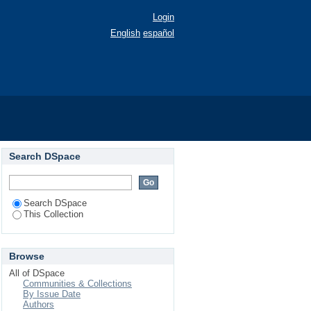
Login
English
español
Search DSpace
Search DSpace
This Collection
Browse
All of DSpace
Communities & Collections
By Issue Date
Authors