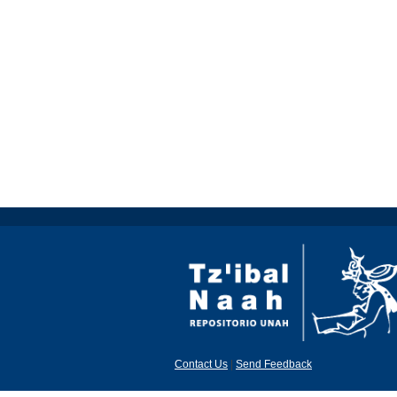
Contact Us
|
Send Feedback