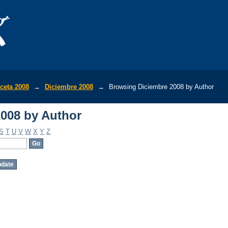
008 by Author
ceta 2008
→
Diciembre 2008
→
Browsing Diciembre 2008 by Author
008 by Author
S
T
U
V
W
X
Y
Z