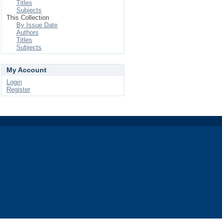
Titles
Subjects
This Collection
By Issue Date
Authors
Titles
Subjects
My Account
Login
Register