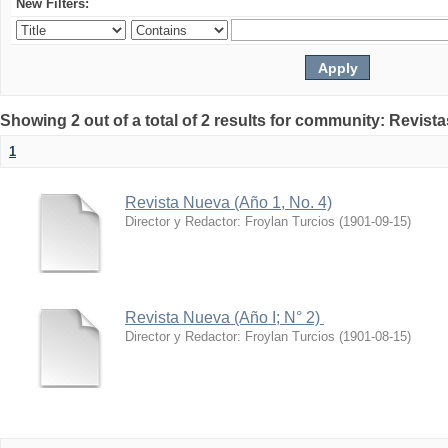
New Filters:
Showing 2 out of a total of 2 results for community: Revist
1
Revista Nueva (Año 1, No. 4)
Director y Redactor: Froylan Turcios
(
1901-09-15
)
Revista Nueva (Año I; N° 2)
Director y Redactor: Froylan Turcios
(
1901-08-15
)