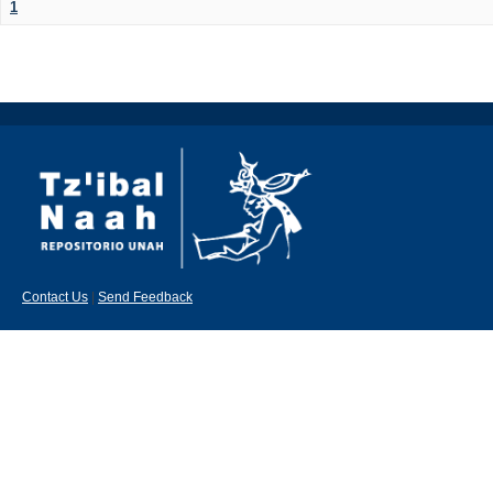
1
Contact Us
|
Send Feedback