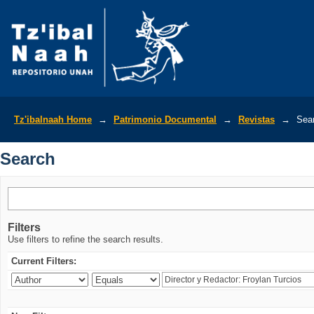
Search
Tz'ibalnaah Home
→
Patrimonio Documental
→
Revistas
→
Sea
Search
Filters
Use filters to refine the search results.
Current Filters: