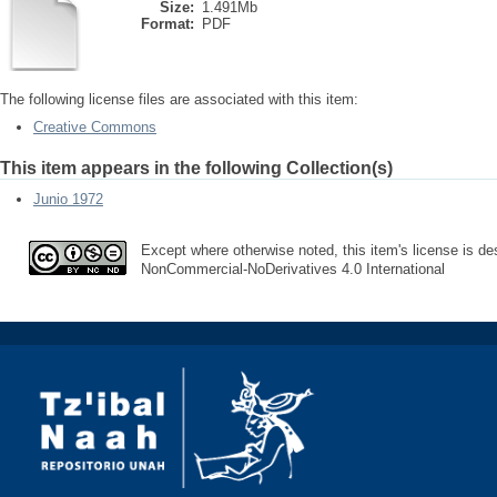
Size:
1.491Mb
Format:
PDF
The following license files are associated with this item:
Creative Commons
This item appears in the following Collection(s)
Junio 1972
Except where otherwise noted, this item's license is des
NonCommercial-NoDerivatives 4.0 International