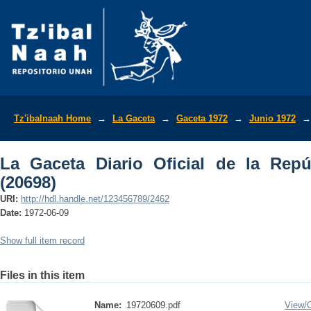
La Gaceta Diario Oficial de la Repúbli
Tz'ibalnaah Home
→
La Gaceta
→
Gaceta 1972
→
Junio 1972
→
La Gaceta Diario Oficial de la Rep
(20698)
URI:
http://hdl.handle.net/123456789/2462
Date:
1972-06-09
Show full item record
Files in this item
Name:
19720609.pdf
View/