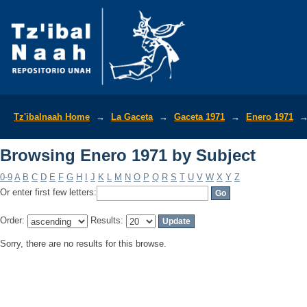
Browsing Enero 1971 by Subject
Tz'ibalnaah Home
→
La Gaceta
→
Gaceta 1971
→
Enero 1971
Browsing Enero 1971 by Subject
0-9
A
B
C
D
E
F
G
H
I
J
K
L
M
N
O
P
Q
R
S
T
U
V
W
X
Y
Z
Or enter first few letters:
Order:
Results:
Sorry, there are no results for this browse.