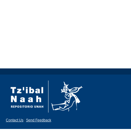
Contact Us
|
Send Feedback