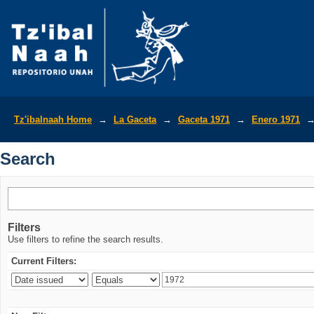
Search
Tz'ibalnaah Home
→
La Gaceta
→
Gaceta 1971
→
Enero 1971
Search
Filters
Use filters to refine the search results.
Current Filters: