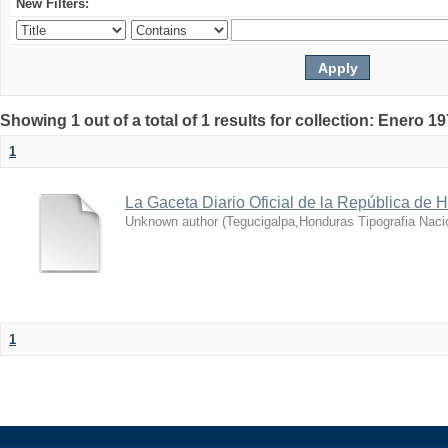
New Filters:
Showing 1 out of a total of 1 results for collection: Enero 1
1
La Gaceta Diario Oficial de la República de 
Unknown author
(
Tegucigalpa,Honduras Tipografia Naci
1