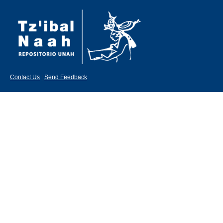
Contact Us
|
Send Feedback