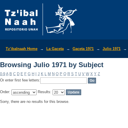
Browsing Julio 1971 by Subject
Tz'ibalnaah Home
→
La Gaceta
→
Gaceta 1971
→
Julio 1971
→
Browsing Julio 1971 by Subject
0-9
A
B
C
D
E
F
G
H
I
J
K
L
M
N
O
P
Q
R
S
T
U
V
W
X
Y
Z
Or enter first few letters:
Order:
Results:
Sorry, there are no results for this browse.