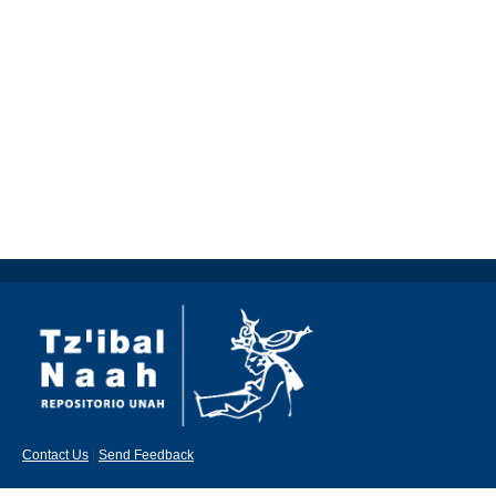
Contact Us
|
Send Feedback