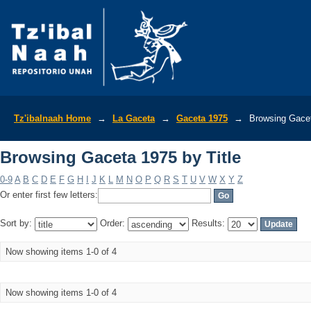
Browsing Gaceta 1975 by Title
Tz'ibalnaah Home
→
La Gaceta
→
Gaceta 1975
→
Browsing Gacet
Browsing Gaceta 1975 by Title
0-9
A
B
C
D
E
F
G
H
I
J
K
L
M
N
O
P
Q
R
S
T
U
V
W
X
Y
Z
Or enter first few letters:
Sort by:
Order:
Results:
Now showing items 1-0 of 4
Now showing items 1-0 of 4