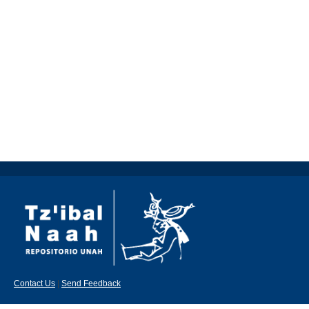
Contact Us
|
Send Feedback