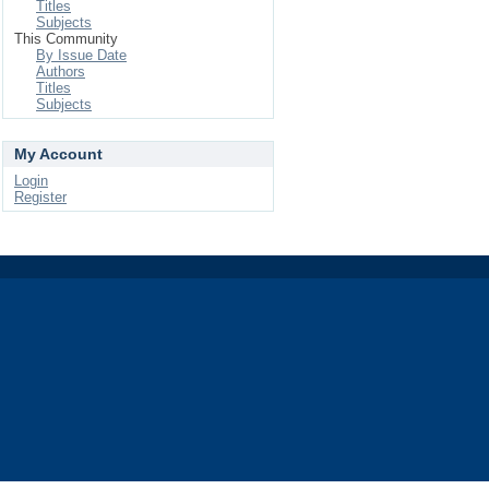
Titles
Subjects
This Community
By Issue Date
Authors
Titles
Subjects
My Account
Login
Register