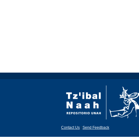
Contact Us
|
Send Feedback