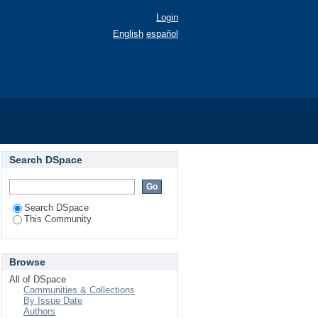
Login
English
español
Search DSpace
Search DSpace
This Community
Browse
All of DSpace
Communities & Collections
By Issue Date
Authors