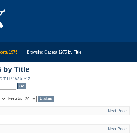
 by Title
ceta 1975
→
Browsing Gaceta 1975 by Title
 by Title
S
T
U
V
W
X
Y
Z
Results:
Next Page
Next Page