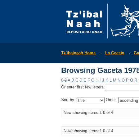
Browsing Gaceta 1975
Tz'ibalnaah Home
→
La Gaceta
→
Ga
Browsing Gaceta 1975
0-9
A
B
C
D
E
F
G
H
I
J
K
L
M
N
O
P
Q
R
Or enter first few letters:
Sort by:
Order:
Now showing items 1-0 of 4
Now showing items 1-0 of 4