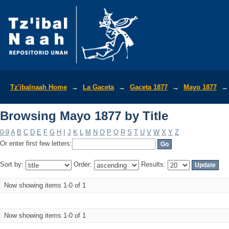
Browsing Mayo 1877 by Title
Tz'ibalnaah Home
→
La Gaceta
→
Gaceta 1877
→
Mayo 1877
→
Browsing Mayo 1877 by Title
0-9
A
B
C
D
E
F
G
H
I
J
K
L
M
N
O
P
Q
R
S
T
U
V
W
X
Y
Z
Or enter first few letters:
Sort by:
Order:
Results:
Now showing items 1-0 of 1
Now showing items 1-0 of 1