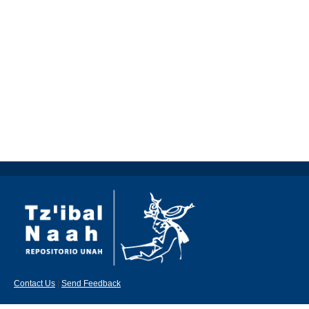
Contact Us
|
Send Feedback