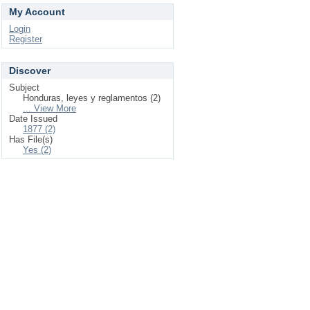
My Account
Login
Register
Discover
Subject
Honduras, leyes y reglamentos (2)
... View More
Date Issued
1877 (2)
Has File(s)
Yes (2)