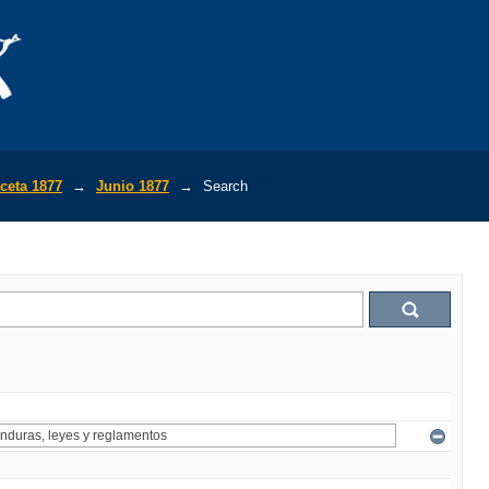
ceta 1877
→
Junio 1877
→
Search