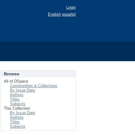
Login
English
español
Browse
All of DSpace
Communities & Collections
By Issue Date
Authors
Titles
Subjects
This Collection
By Issue Date
Authors
Titles
Subjects