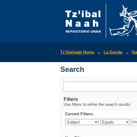
Search
Tz'ibalnaah Home
→
La Gaceta
→
Ga
Search
Filters
Use filters to refine the search results.
Current Filters: