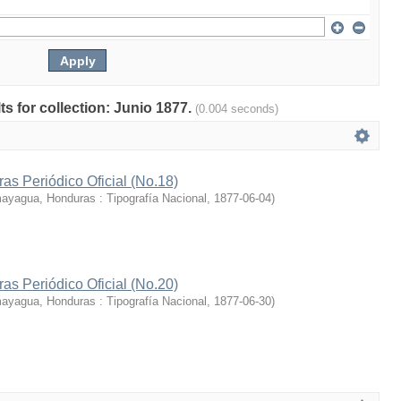
lts for collection: Junio 1877.
(0.004 seconds)
s Periódico Oficial (No.18)
yagua, Honduras : Tipografía Nacional
,
1877-06-04
)
s Periódico Oficial (No.20)
yagua, Honduras : Tipografía Nacional
,
1877-06-30
)