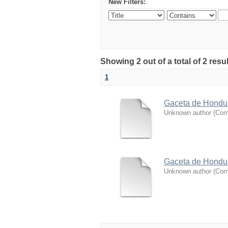
New Filters:
Showing 2 out of a total of 2 resu
1
Gaceta de Hondura
Unknown author
(
Coma
Gaceta de Hondura
Unknown author
(
Coma