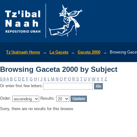
Browsing Gaceta 2000 by Subject
Tz'ibalnaah Home
→
La Gaceta
→
Gaceta 2000
→
Browsing Gacet
Browsing Gaceta 2000 by Subject
0-9
A
B
C
D
E
F
G
H
I
J
K
L
M
N
O
P
Q
R
S
T
U
V
W
X
Y
Z
Or enter first few letters:
Order:
Results:
Sorry, there are no results for this browse.