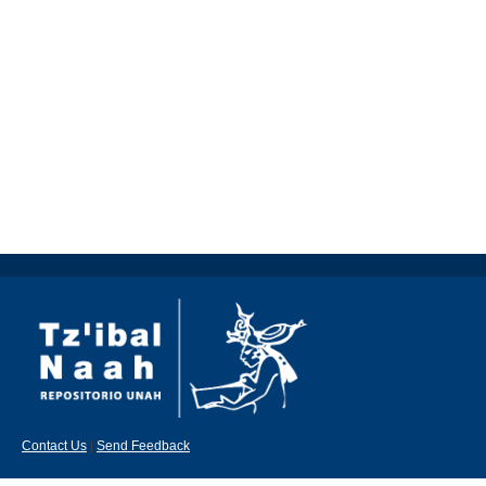
Contact Us
|
Send Feedback