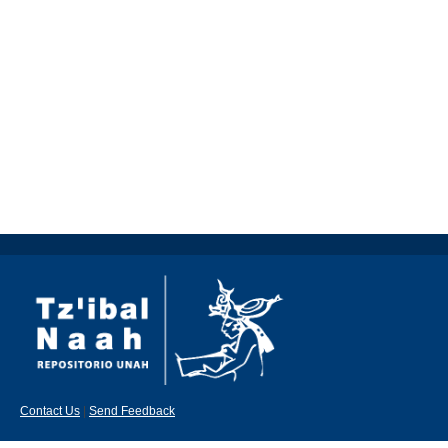
Contact Us
|
Send Feedback