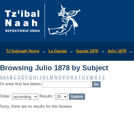
Browsing Julio 1878 by Subject
Tz'ibalnaah Home
→
La Gaceta
→
Gaceta 1878
→
Julio 1878
→
Browsing Julio 1878 by Subject
0-9
A
B
C
D
E
F
G
H
I
J
K
L
M
N
O
P
Q
R
S
T
U
V
W
X
Y
Z
Or enter first few letters:
Order:
Results:
Sorry, there are no results for this browse.