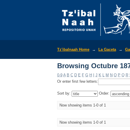
Browsing Octubre 187
Tz'ibalnaah Home
→
La Gaceta
→
Ga
Browsing Octubre 187
0-9
A
B
C
D
E
F
G
H
I
J
K
L
M
N
O
P
Q
R
Or enter first few letters:
Sort by:
Order:
Now showing items 1-0 of 1
Now showing items 1-0 of 1