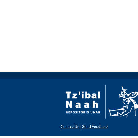
Contact Us
|
Send Feedback