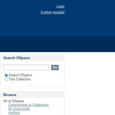
Login
English
español
Search DSpace
Search DSpace
This Collection
Browse
All of DSpace
Communities & Collections
By Issue Date
Authors