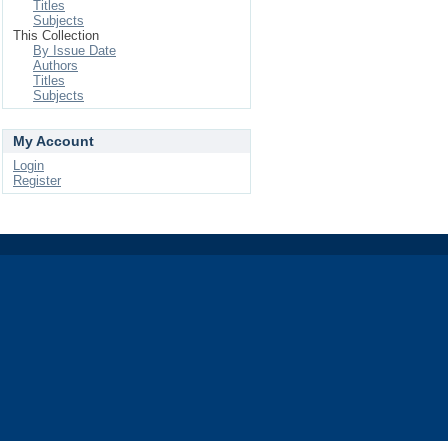
Titles
Subjects
This Collection
By Issue Date
Authors
Titles
Subjects
My Account
Login
Register