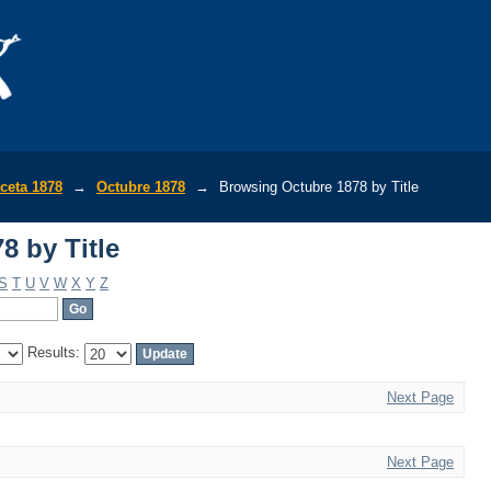
8 by Title
ceta 1878
→
Octubre 1878
→
Browsing Octubre 1878 by Title
8 by Title
S
T
U
V
W
X
Y
Z
Results:
Next Page
Next Page