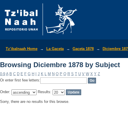
Browsing Diciembre 1878 by Subject
Tz'ibalnaah Home
→
La Gaceta
→
Gaceta 1878
→
Diciembre 187
Browsing Diciembre 1878 by Subject
0-9
A
B
C
D
E
F
G
H
I
J
K
L
M
N
O
P
Q
R
S
T
U
V
W
X
Y
Z
Or enter first few letters:
Order:
Results:
Sorry, there are no results for this browse.