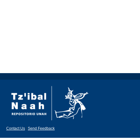
Contact Us
|
Send Feedback