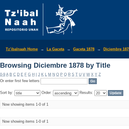
Browsing Diciembre 1878 by Title
Tz'ibalnaah Home
→
La Gaceta
→
Gaceta 1878
→
Diciembre 187
Browsing Diciembre 1878 by Title
0-9
A
B
C
D
E
F
G
H
I
J
K
L
M
N
O
P
Q
R
S
T
U
V
W
X
Y
Z
Or enter first few letters:
Sort by:
Order:
Results:
Now showing items 1-0 of 1
Now showing items 1-0 of 1