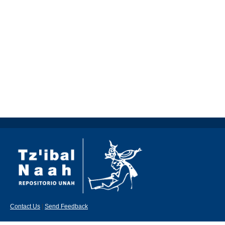
Contact Us
|
Send Feedback