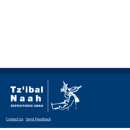
Contact Us
|
Send Feedback