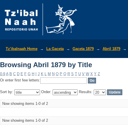
Browsing Abril 1879 by Title
Tz'ibalnaah Home
→
La Gaceta
→
Gaceta 1879
→
Abril 1879
→
Browsing Abril 1879 by Title
0-9
A
B
C
D
E
F
G
H
I
J
K
L
M
N
O
P
Q
R
S
T
U
V
W
X
Y
Z
Or enter first few letters:
Sort by:
Order:
Results:
Now showing items 1-0 of 2
Now showing items 1-0 of 2