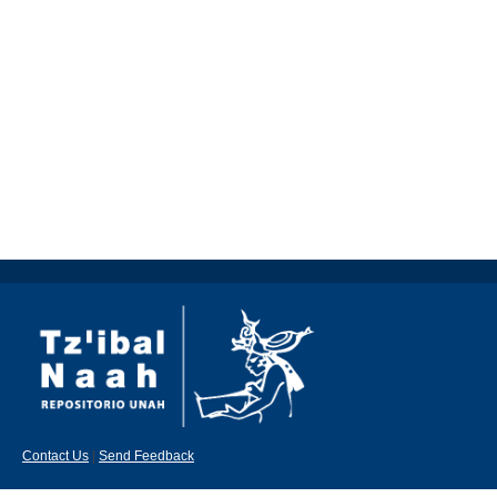
Contact Us
|
Send Feedback