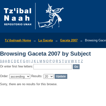
Browsing Gaceta 2007 by Subject
Tz'ibalnaah Home
→
La Gaceta
→
Gaceta 2007
→
Browsing Gacet
Browsing Gaceta 2007 by Subject
0-9
A
B
C
D
E
F
G
H
I
J
K
L
M
N
O
P
Q
R
S
T
U
V
W
X
Y
Z
Or enter first few letters:
Order:
Results:
Sorry, there are no results for this browse.