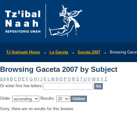
Browsing Gaceta 2007 by Subject
Tz'ibalnaah Home
→
La Gaceta
→
Gaceta 2007
→
Browsing Gacet
Browsing Gaceta 2007 by Subject
0-9
A
B
C
D
E
F
G
H
I
J
K
L
M
N
O
P
Q
R
S
T
U
V
W
X
Y
Z
Or enter first few letters:
Order:
Results:
Sorry, there are no results for this browse.