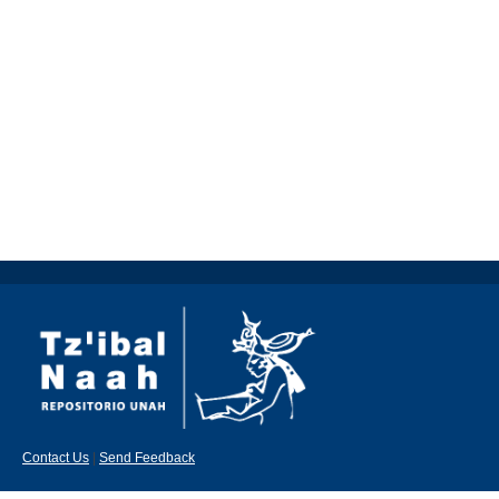
Contact Us
|
Send Feedback