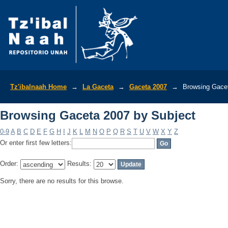
Browsing Gaceta 2007 by Subject
Tz'ibalnaah Home
→
La Gaceta
→
Gaceta 2007
→
Browsing Gacet
Browsing Gaceta 2007 by Subject
0-9
A
B
C
D
E
F
G
H
I
J
K
L
M
N
O
P
Q
R
S
T
U
V
W
X
Y
Z
Or enter first few letters:
Order:
Results:
Sorry, there are no results for this browse.