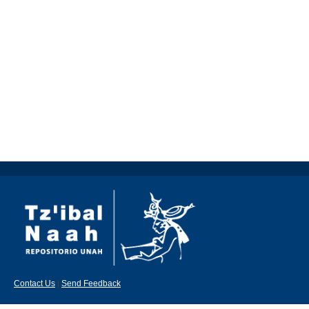
Contact Us
|
Send Feedback