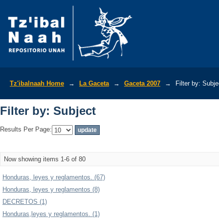
Filter by: Subject
Tz'ibalnaah Home
→
La Gaceta
→
Gaceta 2007
→
Filter by: Subje
Filter by: Subject
Results Per Page:
Now showing items 1-6 of 80
Honduras, leyes y reglamentos. (67)
Honduras, leyes y reglamentos (8)
DECRETOS (1)
Honduras,leyes y reglamentos. (1)