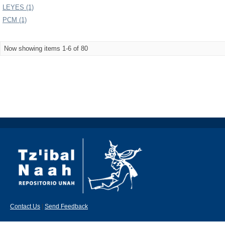
LEYES (1)
PCM (1)
Now showing items 1-6 of 80
Contact Us
|
Send Feedback