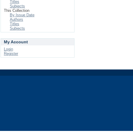
Titles
Subjects
This Collection
By Issue Date
Authors
Titles
Subjects
My Account
Login
Register