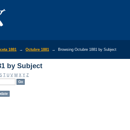
1 by Subject
ceta 1881
→
Octubre 1881
→
Browsing Octubre 1881 by Subject
1 by Subject
S
T
U
V
W
X
Y
Z