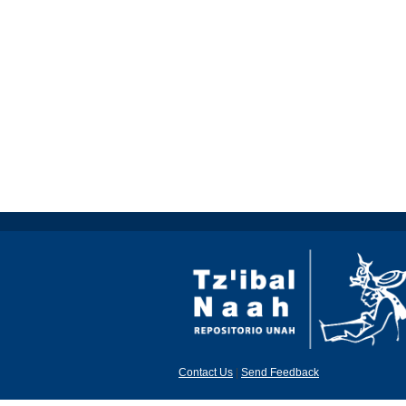
Contact Us
|
Send Feedback