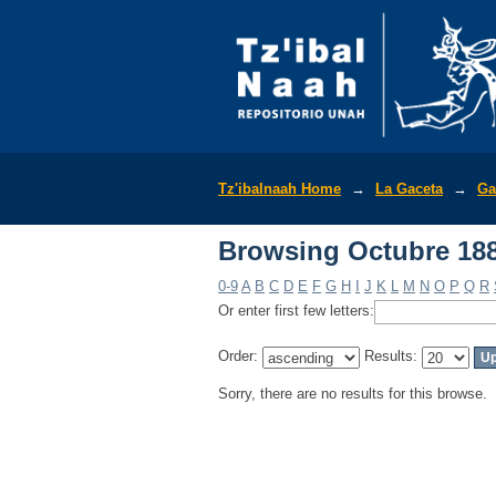
Browsing Octubre 188
Tz'ibalnaah Home
→
La Gaceta
→
Ga
Browsing Octubre 188
0-9
A
B
C
D
E
F
G
H
I
J
K
L
M
N
O
P
Q
R
Or enter first few letters:
Order:
Results:
Sorry, there are no results for this browse.