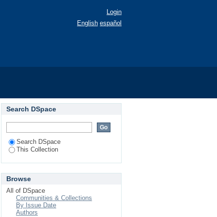
Login
English
español
Search DSpace
Search DSpace
This Collection
Browse
All of DSpace
Communities & Collections
By Issue Date
Authors