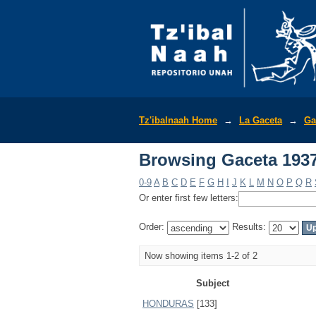
Browsing Gaceta 1937
Tz'ibalnaah Home
→
La Gaceta
→
Ga
Browsing Gaceta 1937
0-9
A
B
C
D
E
F
G
H
I
J
K
L
M
N
O
P
Q
R
Or enter first few letters:
Order:
Results:
Now showing items 1-2 of 2
Subject
HONDURAS
[133]