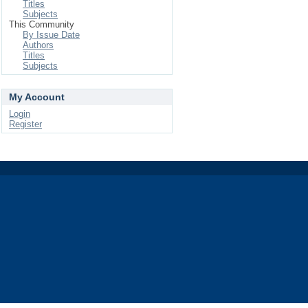
Titles
Subjects
This Community
By Issue Date
Authors
Titles
Subjects
My Account
Login
Register