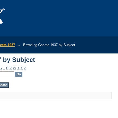
 by Subject
ceta 1937
→
Browsing Gaceta 1937 by Subject
 by Subject
S
T
U
V
W
X
Y
Z