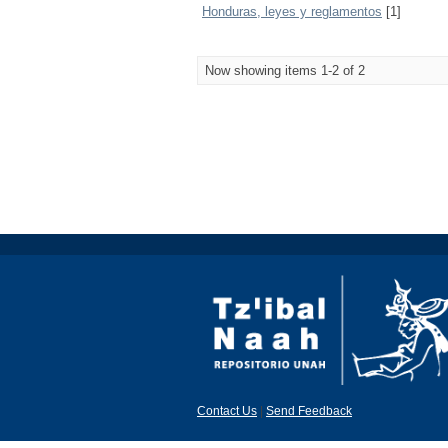
Honduras, leyes y reglamentos
[1]
Now showing items 1-2 of 2
Contact Us
|
Send Feedback