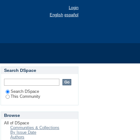
Login
English
español
Search DSpace
Search DSpace
This Community
Browse
All of DSpace
Communities & Collections
By Issue Date
Authors