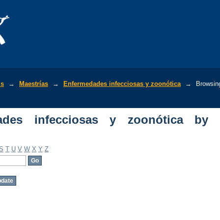
s infecciosas y zoonótica by Author
is
→
Maestrías
→
Enfermedades infecciosas y zoonótica
→
Browsin
ades infecciosas y zoonótica by
S
T
U
V
W
X
Y
Z