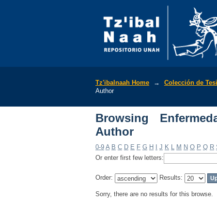
Browsing Enfermedade
Tz'ibalnaah Home
→
Colección de Tes
Author
Browsing Enfermed
Author
0-9
A
B
C
D
E
F
G
H
I
J
K
L
M
N
O
P
Q
R
Or enter first few letters:
Order:
Results:
Sorry, there are no results for this browse.