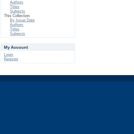
Authors
Titles
Subjects
This Collection
By Issue Date
Authors
Titles
Subjects
My Account
Login
Register