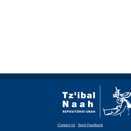
Contact Us
|
Send Feedback