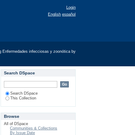
Login
English
español
g Enfermedades infecciosas y zoonótica by
Search DSpace
Search DSpace
This Collection
Browse
All of DSpace
Communities & Collections
By Issue Date