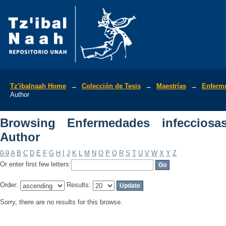
Browsing Enfermedades infecciosas y 
Tz'ibalnaah Home
→
Colección de Tesis
→
Maestrías
→
Enferme
Author
Browsing Enfermedades infeccios
Author
0-9
A
B
C
D
E
F
G
H
I
J
K
L
M
N
O
P
Q
R
S
T
U
V
W
X
Y
Z
Or enter first few letters:
Order:
Results:
Sorry, there are no results for this browse.