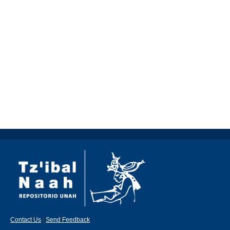
Contact Us
|
Send Feedback