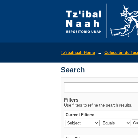
Search
Tz'ibalnaah Home
→
Colección de Tes
Search
Filters
Use filters to refine the search results.
Current Filters: