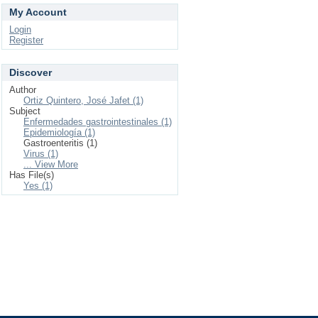
My Account
Login
Register
Discover
Author
Ortiz Quintero, José Jafet (1)
Subject
Enfermedades gastrointestinales (1)
Epidemiología (1)
Gastroenteritis (1)
Virus (1)
... View More
Has File(s)
Yes (1)