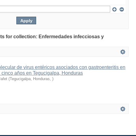
ults for collection: Enfermedades infecciosas y
ecular de virus entéricos asociados con gastroenteritis en
 cinco años en Tegucigalpa, Honduras
Jafet
(
Tegucigalpa, Honduras
,
)