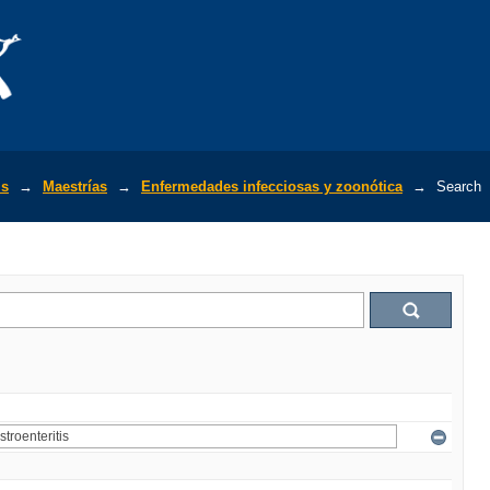
is
→
Maestrías
→
Enfermedades infecciosas y zoonótica
→
Search