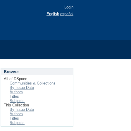
Login
English
español
Browse
All of DSpace
Communities & Collections
By Issue Date
Authors
Titles
Subjects
This Collection
By Issue Date
Authors
Titles
Subjects