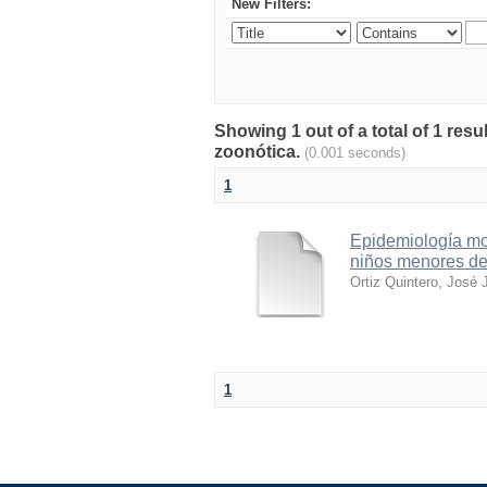
New Filters:
Showing 1 out of a total of 1 res
zoonótica.
(0.001 seconds)
1
Epidemiología mol
niños menores de
Ortiz Quintero, José 
1