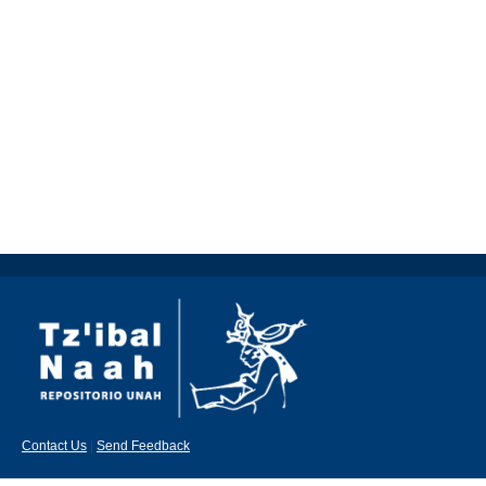
Contact Us
|
Send Feedback