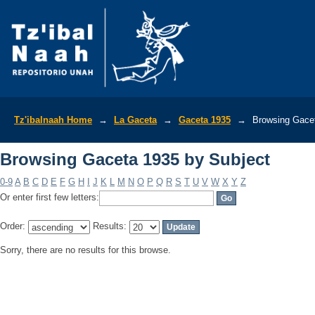
Browsing Gaceta 1935 by Subject
Tz'ibalnaah Home
→
La Gaceta
→
Gaceta 1935
→
Browsing Gacet
Browsing Gaceta 1935 by Subject
0-9
A
B
C
D
E
F
G
H
I
J
K
L
M
N
O
P
Q
R
S
T
U
V
W
X
Y
Z
Or enter first few letters:
Order:
Results:
Sorry, there are no results for this browse.