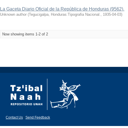
La Gaceta Diario Oficial de la República de Honduras (9562).
Unknown author
(
Tegucigalpa, Honduras:Tipografia Nacional.
,
1935-04-03
)
Now showing items 1-2 of 2
Contact Us
|
Send Feedback