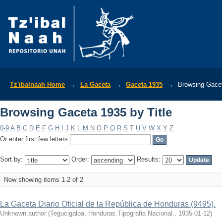
Browsing Gaceta 1935 by Title
Tz'ibalnaah Home
→
La Gaceta
→
Gaceta 1935
→
Browsing Gacet
Browsing Gaceta 1935 by Title
0-9
A
B
C
D
E
F
G
H
I
J
K
L
M
N
O
P
Q
R
S
T
U
V
W
X
Y
Z
Or enter first few letters:
Sort by:
Order:
Results:
Now showing items 1-2 of 2
La Gaceta Diario Oficial de la República de Honduras (9495).
Unknown author
(
Tegucigalpa, Honduras:Tipografia Nacional.
,
1935-01-12
)