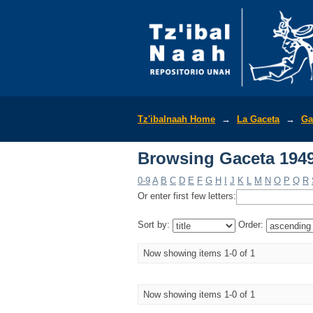
Browsing Gaceta 1949
Tz'ibalnaah Home
→
La Gaceta
→
Ga
Browsing Gaceta 1949
0-9
A
B
C
D
E
F
G
H
I
J
K
L
M
N
O
P
Q
R
Or enter first few letters:
Sort by:
Order:
Now showing items 1-0 of 1
Now showing items 1-0 of 1