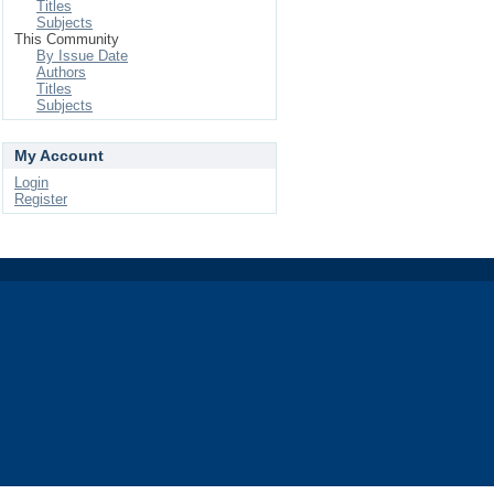
Titles
Subjects
This Community
By Issue Date
Authors
Titles
Subjects
My Account
Login
Register