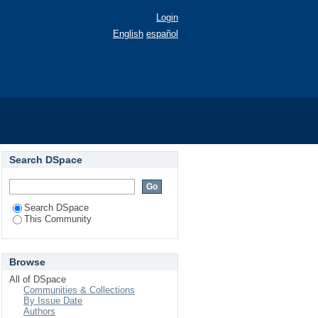
Login
English
español
Search DSpace
Search DSpace
This Community
Browse
All of DSpace
Communities & Collections
By Issue Date
Authors