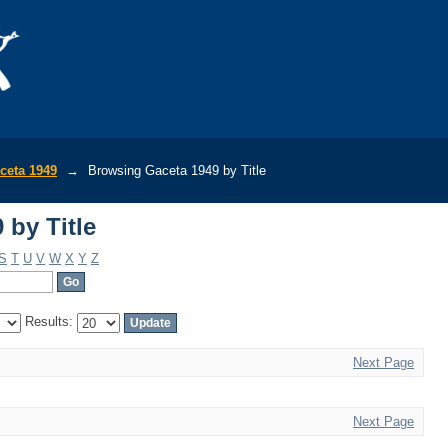
 by Title
ceta 1949
→
Browsing Gaceta 1949 by Title
 by Title
S
T
U
V
W
X
Y
Z
Results:
Next Page
Next Page