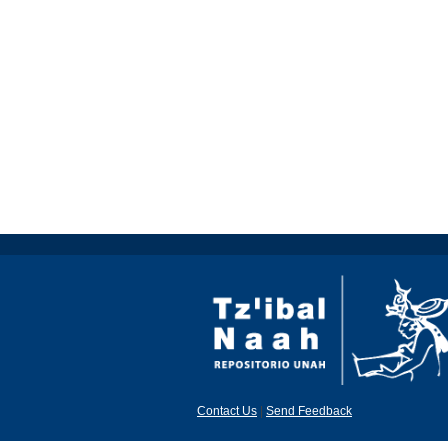
Contact Us
|
Send Feedback