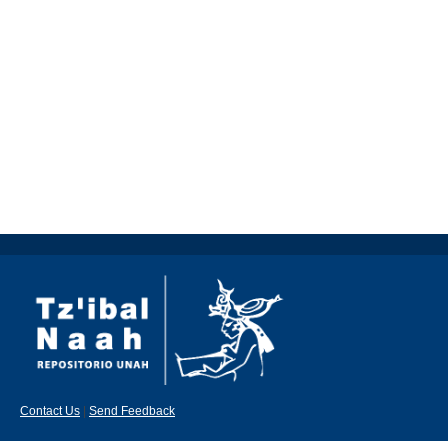
Contact Us
|
Send Feedback