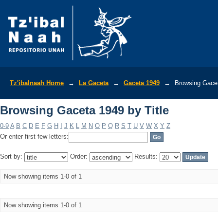
Browsing Gaceta 1949 by Title
Tz'ibalnaah Home
→
La Gaceta
→
Gaceta 1949
→
Browsing Gacet
Browsing Gaceta 1949 by Title
0-9
A
B
C
D
E
F
G
H
I
J
K
L
M
N
O
P
Q
R
S
T
U
V
W
X
Y
Z
Or enter first few letters:
Sort by:
Order:
Results:
Now showing items 1-0 of 1
Now showing items 1-0 of 1