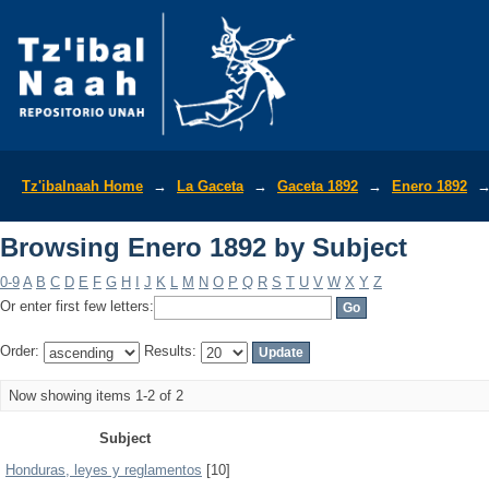
Browsing Enero 1892 by Subject
Tz'ibalnaah Home
→
La Gaceta
→
Gaceta 1892
→
Enero 1892
Browsing Enero 1892 by Subject
0-9
A
B
C
D
E
F
G
H
I
J
K
L
M
N
O
P
Q
R
S
T
U
V
W
X
Y
Z
Or enter first few letters:
Order:
Results:
Now showing items 1-2 of 2
Subject
Honduras, leyes y reglamentos
[10]