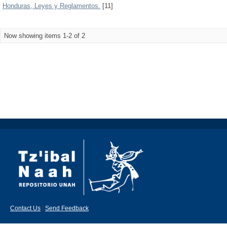
Honduras, Leyes y Reglamentos.
[11]
Now showing items 1-2 of 2
Contact Us
|
Send Feedback