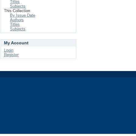
Titles
Subjects
This Collection
By Issue Date
Authors
Titles
Subjects
My Account
Login
Register