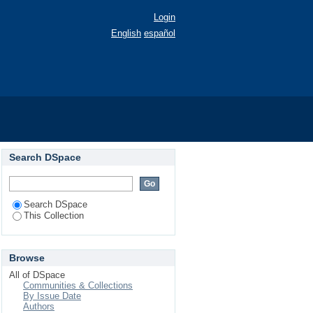
Login
English
español
Search DSpace
Search DSpace
This Collection
Browse
All of DSpace
Communities & Collections
By Issue Date
Authors