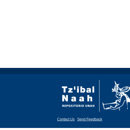
Contact Us
|
Send Feedback