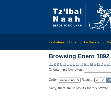
Browsing Enero 1892 
Tz'ibalnaah Home
→
La Gaceta
→
Ga
Browsing Enero 1892 
0-9
A
B
C
D
E
F
G
H
I
J
K
L
M
N
O
P
Q
R
Or enter first few letters:
Order:
Results:
Sorry, there are no results for this browse.