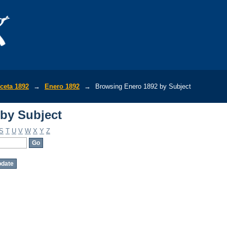
by Subject
ceta 1892
→
Enero 1892
→
Browsing Enero 1892 by Subject
by Subject
S
T
U
V
W
X
Y
Z