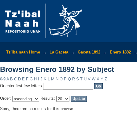
Browsing Enero 1892 by Subject
Tz'ibalnaah Home
→
La Gaceta
→
Gaceta 1892
→
Enero 1892
Browsing Enero 1892 by Subject
0-9
A
B
C
D
E
F
G
H
I
J
K
L
M
N
O
P
Q
R
S
T
U
V
W
X
Y
Z
Or enter first few letters:
Order:
Results:
Sorry, there are no results for this browse.