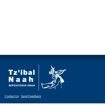
Contact Us
|
Send Feedback