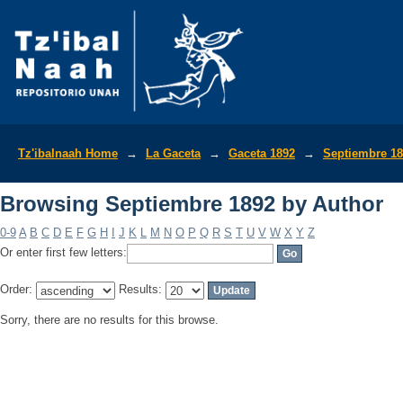
Browsing Septiembre 1892 by Author
Tz'ibalnaah Home
→
La Gaceta
→
Gaceta 1892
→
Septiembre 1
Browsing Septiembre 1892 by Author
0-9
A
B
C
D
E
F
G
H
I
J
K
L
M
N
O
P
Q
R
S
T
U
V
W
X
Y
Z
Or enter first few letters:
Order:
Results:
Sorry, there are no results for this browse.