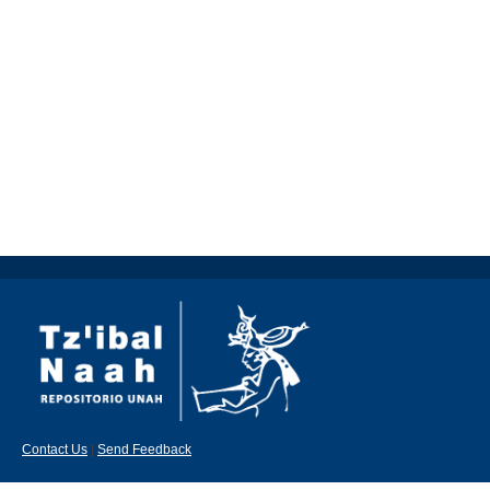
Contact Us
|
Send Feedback